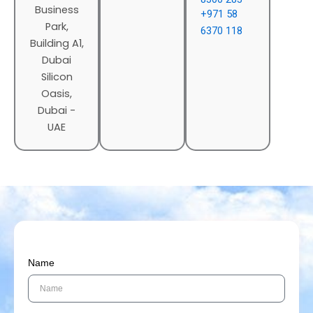
Business
+971 58
Park,
6370 118
Building A1,
Dubai
Silicon
Oasis,
Dubai -
UAE
Name