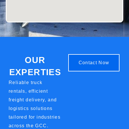
OUR
Contact Now
EXPERTIES
Reliable truck
rentals, efficient
freight delivery, and
logistics solutions
tailored for industries
across the
GCC
.