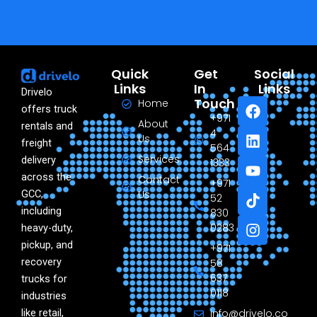
Quick
Get
Social
Links
In
Links
Drivelo
F
L
Y
T
I
Touch
Home
offers truck
a
i
o
i
n
+971
About
rentals and
c
n
u
k
s
4
Us
freight
e
k
t
t
t
564
Services
delivery
b
e
u
o
a
1333
o
d
b
k
g
across the
Contact
+971
o
i
e
r
GCC,
Us
52
k
n
a
including
830
m
0283
heavy-duty,
pickup, and
+971
recovery
58
637
trucks for
0118
industries
like retail,
info@drivelo.co