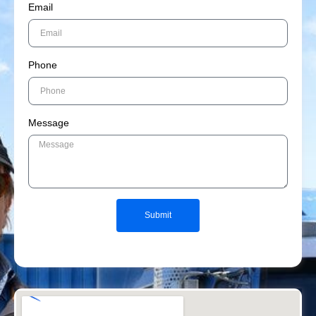
Email
Phone
Message
Submit