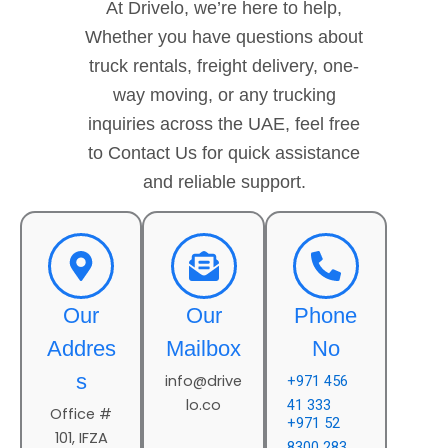
At Drivelo, we’re here to help,
Whether you have questions about
truck rentals, freight delivery, one-
way moving, or any trucking
inquiries across the UAE, feel free
to Contact Us for quick assistance
and reliable support.
Our
Our
Phone
Addres
Mailbox
No
s
info@drive
+971 456
lo.co
41 333
Office #
+971 52
101, IFZA
8300 283