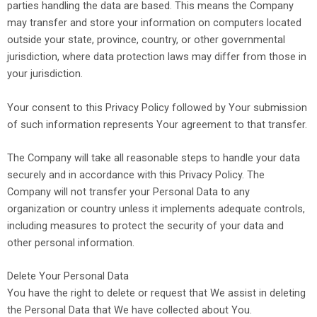
parties handling the data are based. This means the Company
may transfer and store your information on computers located
outside your state, province, country, or other governmental
jurisdiction, where data protection laws may differ from those in
your jurisdiction.
Your consent to this Privacy Policy followed by Your submission
of such information represents Your agreement to that transfer.
The Company will take all reasonable steps to handle your data
securely and in accordance with this Privacy Policy. The
Company will not transfer your Personal Data to any
organization or country unless it implements adequate controls,
including measures to protect the security of your data and
other personal information.
Delete Your Personal Data
You have the right to delete or request that We assist in deleting
the Personal Data that We have collected about You.