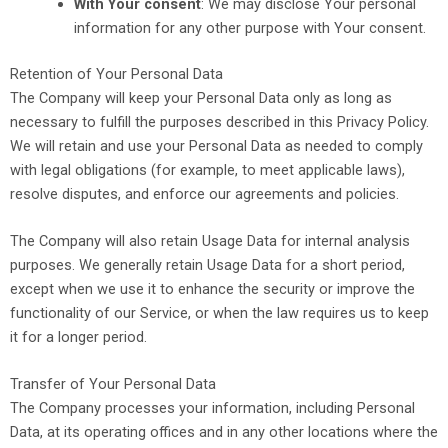
With Your consent
: We may disclose Your personal
information for any other purpose with Your consent.
Retention of Your Personal Data
The Company will keep your Personal Data only as long as
necessary to fulfill the purposes described in this Privacy Policy.
We will retain and use your Personal Data as needed to comply
with legal obligations (for example, to meet applicable laws),
resolve disputes, and enforce our agreements and policies.
The Company will also retain Usage Data for internal analysis
purposes.
We generally retain Usage Data for a short period,
except when we use it to enhance the security or improve the
functionality of our Service, or when the law requires us to keep
it for a longer period.
Transfer of Your Personal Data
The Company processes your information, including Personal
Data, at its operating offices and in any other locations where the