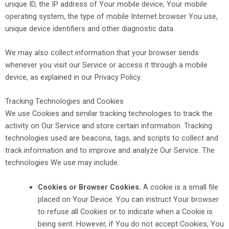
unique ID, the IP address of Your mobile device, Your mobile
operating system, the type of mobile Internet browser You use,
unique device identifiers and other diagnostic data.
We may also collect information that your browser sends
whenever you visit our Service or access it through a mobile
device, as explained in our Privacy Policy.
Tracking Technologies and Cookies
We use Cookies and similar tracking technologies to track the
activity on Our Service and store certain information. Tracking
technologies used are beacons, tags, and scripts to collect and
track information and to improve and analyze Our Service. The
technologies We use may include:
Cookies or Browser Cookies.
A cookie is a small file
placed on Your Device. You can instruct Your browser
to refuse all Cookies or to indicate when a Cookie is
being sent. However, if You do not accept Cookies, You