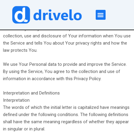
Skip
to
content
Privacy Policy
About Us
Contact Us
This Privacy Policy describes Our policies and procedures on the
collection, use and disclosure of Your information when You use
the Service and tells You about Your privacy rights and how the
law protects You.
We use Your Personal data to provide and improve the Service.
By using the Service, You agree to the collection and use of
information in accordance with this Privacy Policy.
Interpretation and Definitions
Interpretation
The words of which the initial letter is capitalized have meanings
defined under the following conditions. The following definitions
shall have the same meaning regardless of whether they appear
in singular or in plural.