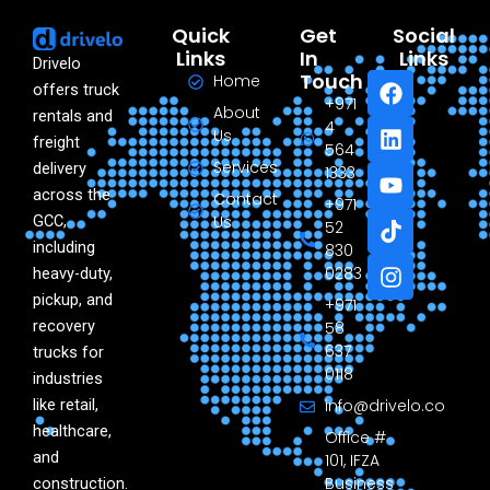
Quick
Get
Social
Links
In
Links
Drivelo
F
L
Y
T
I
Touch
Home
offers truck
a
i
o
i
n
+971
About
rentals and
c
n
u
k
s
4
Us
freight
e
k
t
t
t
564
Services
delivery
b
e
u
o
a
1333
o
d
b
k
g
across the
Contact
+971
o
i
e
r
GCC,
Us
52
k
n
a
including
830
m
0283
heavy-duty,
pickup, and
+971
recovery
58
637
trucks for
0118
industries
like retail,
info@drivelo.co
healthcare,
Office #
and
101, IFZA
Business
construction.