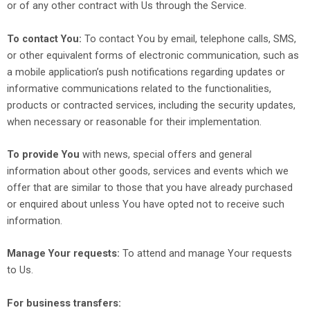
or of any other contract with Us through the Service.
To contact You:
To contact You by email, telephone calls, SMS,
or other equivalent forms of electronic communication, such as
a mobile application’s push notifications regarding updates or
informative communications related to the functionalities,
products or contracted services, including the security updates,
when necessary or reasonable for their implementation.
To provide You
with news, special offers and general
information about other goods, services and events which we
offer that are similar to those that you have already purchased
or enquired about unless You have opted not to receive such
information.
Manage Your requests:
To attend and manage Your requests
to Us.
For business transfers: