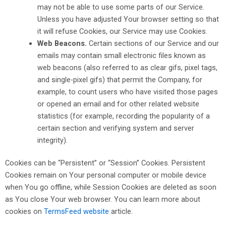
may not be able to use some parts of our Service.
Unless you have adjusted Your browser setting so that
it will refuse Cookies, our Service may use Cookies.
Web Beacons.
Certain sections of our Service and our
emails may contain small electronic files known as
web beacons (also referred to as clear gifs, pixel tags,
and single-pixel gifs) that permit the Company, for
example, to count users who have visited those pages
or opened an email and for other related website
statistics (for example, recording the popularity of a
certain section and verifying system and server
integrity).
Cookies can be “Persistent” or “Session” Cookies. Persistent
Cookies remain on Your personal computer or mobile device
when You go offline, while Session Cookies are deleted as soon
as You close Your web browser. You can learn more about
cookies on
TermsFeed website
article.