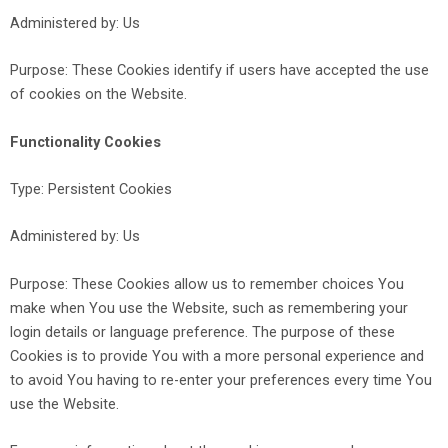
Administered by: Us
Purpose: These Cookies identify if users have accepted the use
of cookies on the Website.
Functionality Cookies
Type: Persistent Cookies
Administered by: Us
Purpose: These Cookies allow us to remember choices You
make when You use the Website, such as remembering your
login details or language preference. The purpose of these
Cookies is to provide You with a more personal experience and
to avoid You having to re-enter your preferences every time You
use the Website.