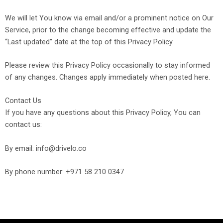
We will let You know via email and/or a prominent notice on Our
Service, prior to the change becoming effective and update the
“Last updated” date at the top of this Privacy Policy.
Please review this Privacy Policy occasionally to stay informed
of any changes.
Changes apply immediately when posted here.
Contact Us
If you have any questions about this Privacy Policy, You can
contact us:
By email: info@drivelo.co
By phone number: +971 58 210 0347