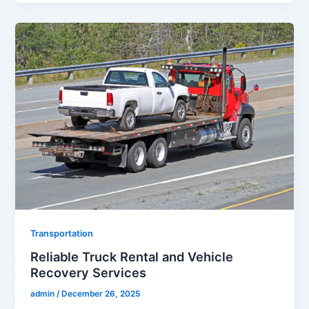
Transportation
Reliable Truck Rental and Vehicle
Recovery Services
admin
/
December 26, 2025