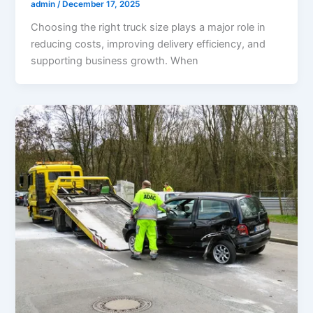
admin
/
December 17, 2025
Choosing the right truck size plays a major role in
reducing costs, improving delivery efficiency, and
supporting business growth. When