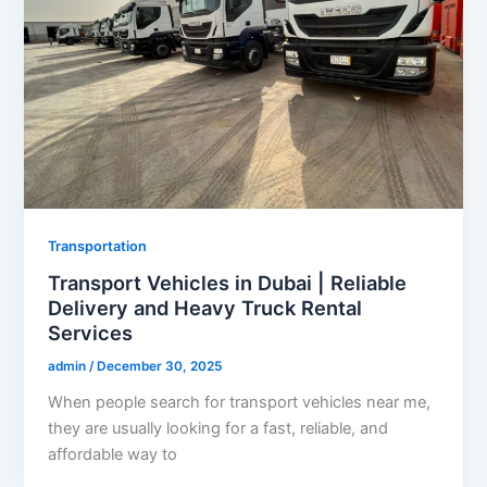
Transportation
Transport Vehicles in Dubai | Reliable
Delivery and Heavy Truck Rental
Services
admin
/
December 30, 2025
When people search for transport vehicles near me,
they are usually looking for a fast, reliable, and
affordable way to