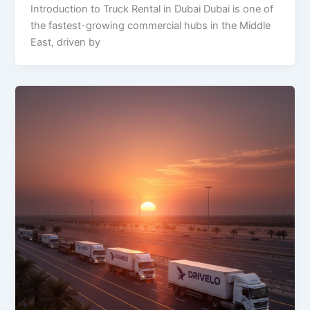
Introduction to Truck Rental in Dubai Dubai is one of
the fastest-growing commercial hubs in the Middle
East, driven by