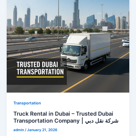
Transportation
Truck Rental in Dubai – Trusted Dubai
Transportation Company | شركة نقل دبي
admin
/
January 21, 2026