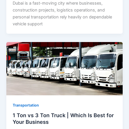
Dubai is a fast-moving city where businesses,
construction projects, logistics operations, and
personal transportation rely heavily on dependable
vehicle support
Transportation
1 Ton vs 3 Ton Truck | Which Is Best for
Your Business