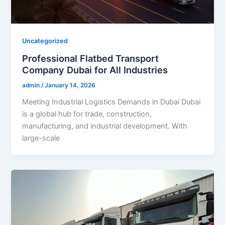
Uncategorized
Professional Flatbed Transport
Company Dubai for All Industries
admin
/
January 14, 2026
Meeting Industrial Logistics Demands in Dubai Dubai
is a global hub for trade, construction,
manufacturing, and industrial development. With
large-scale