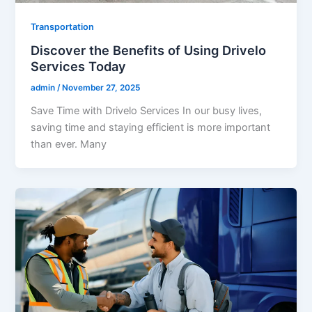
Transportation
Discover the Benefits of Using Drivelo
Services Today
admin
/
November 27, 2025
Save Time with Drivelo Services In our busy lives,
saving time and staying efficient is more important
than ever. Many