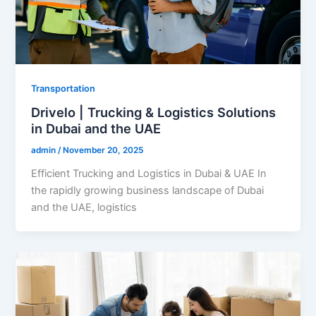
Transportation
Drivelo | Trucking & Logistics Solutions
in Dubai and the UAE
admin
/
November 20, 2025
Efficient Trucking and Logistics in Dubai & UAE In
the rapidly growing business landscape of Dubai
and the UAE, logistics