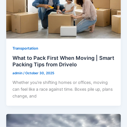
Transportation
What to Pack First When Moving | Smart
Packing Tips from Drivelo
admin
/
October 30, 2025
Whether you’re shifting homes or offices, moving
can feel like a race against time. Boxes pile up, plans
change, and