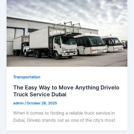
Transportation
The Easy Way to Move Anything Drivelo
Truck Service Dubai
admin
/
October 28, 2025
When it comes to finding a reliable truck service in
Dubai, Drivelo stands out as one of the city’s most