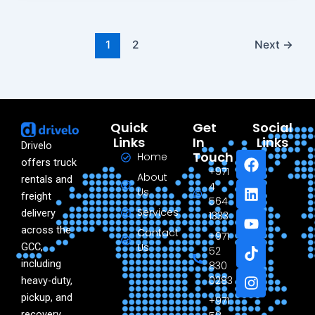
1
2
Next
→
Quick
Get
Social
Links
In
Links
Drivelo
F
L
Y
T
I
Touch
Home
offers truck
a
i
o
i
n
+971
About
rentals and
c
n
u
k
s
4
Us
freight
e
k
t
t
t
564
Services
delivery
b
e
u
o
a
1333
o
d
b
k
g
across the
Contact
+971
o
i
e
r
GCC,
Us
52
k
n
a
including
830
m
0283
heavy-duty,
pickup, and
+971
recovery