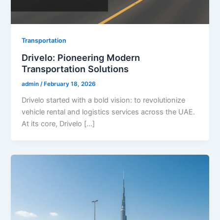
Transportation
Drivelo: Pioneering Modern
Transportation Solutions
admin
/
February 18, 2026
Drivelo started with a bold vision: to revolutionize
vehicle rental and logistics services across the UAE.
At its core, Drivelo […]