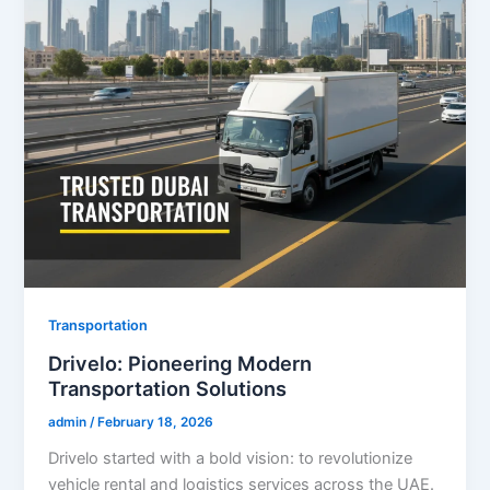
Transportation
Drivelo: Pioneering Modern
Transportation Solutions
admin
/
February 18, 2026
Drivelo started with a bold vision: to revolutionize
vehicle rental and logistics services across the UAE.