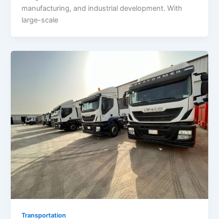
manufacturing, and industrial development. With
large-scale
Transportation