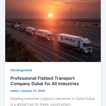
Uncategorized
Professional Flatbed Transport
Company Dubai for All Industries
admin
/
January 14, 2026
Meeting Industrial Logistics Demands in Dubai Dubai
is a global hub for trade, construction,