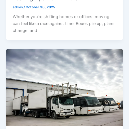
admin
/
October 30, 2025
Whether you’re shifting homes or offices, moving
can feel like a race against time. Boxes pile up, plans
change, and