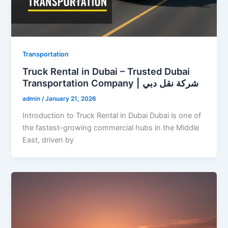
Transportation
Truck Rental in Dubai – Trusted Dubai
Transportation Company | شركة نقل دبي
admin
/
January 21, 2026
Introduction to Truck Rental in Dubai Dubai is one of
the fastest-growing commercial hubs in the Middle
East, driven by