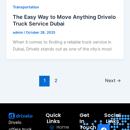
Transportation
The Easy Way to Move Anything Drivelo
Truck Service Dubai
admin
/
October 28, 2025
When it comes to finding a reliable truck service in
Dubai, Drivelo stands out as one of the city’s most
1
2
Next
→
Quick
Get
Social
Links
In
Links
Drivelo
F
L
Y
T
I
Touch
Home
offers truck