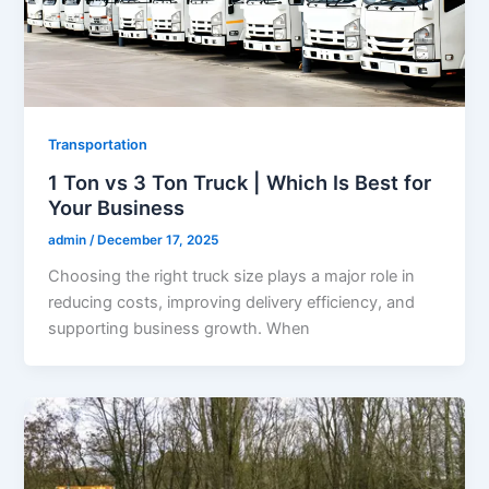
Transportation
1 Ton vs 3 Ton Truck | Which Is Best for
Your Business
admin
/
December 17, 2025
Choosing the right truck size plays a major role in
reducing costs, improving delivery efficiency, and
supporting business growth. When