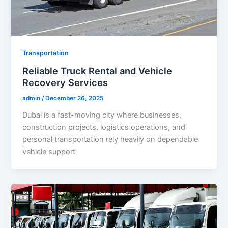
Transportation
Reliable Truck Rental and Vehicle
Recovery Services
admin
/
December 26, 2025
Dubai is a fast-moving city where businesses,
construction projects, logistics operations, and
personal transportation rely heavily on dependable
vehicle support