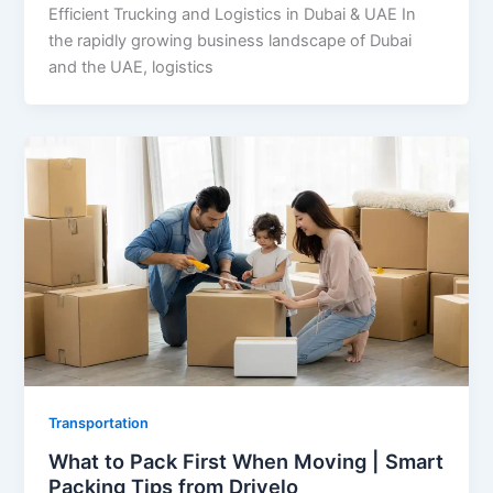
Efficient Trucking and Logistics in Dubai & UAE In
the rapidly growing business landscape of Dubai
and the UAE, logistics
Transportation
What to Pack First When Moving | Smart
Packing Tips from Drivelo