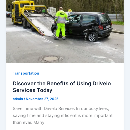
Transportation
Discover the Benefits of Using Drivelo
Services Today
admin
/
November 27, 2025
Save Time with Drivelo Services In our busy lives,
saving time and staying efficient is more important
than ever. Many