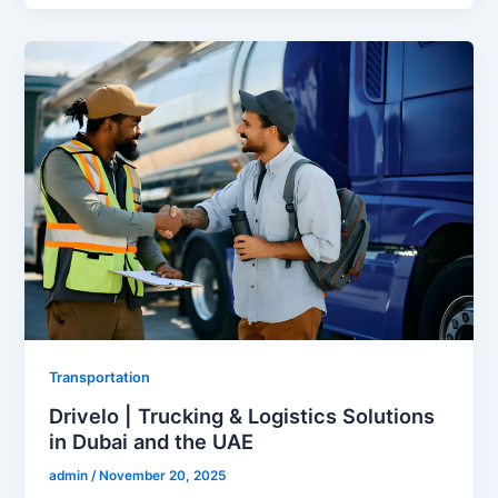
Transportation
Drivelo | Trucking & Logistics Solutions
in Dubai and the UAE
admin
/
November 20, 2025