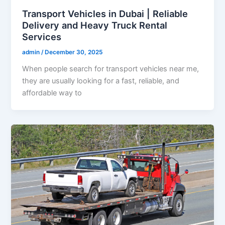
Transport Vehicles in Dubai | Reliable
Delivery and Heavy Truck Rental
Services
admin
/
December 30, 2025
When people search for transport vehicles near me,
they are usually looking for a fast, reliable, and
affordable way to