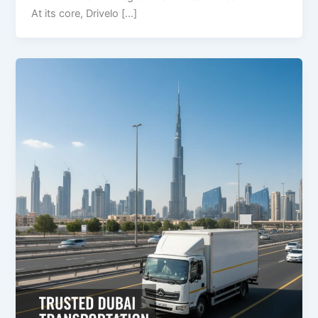
At its core, Drivelo […]