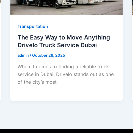
Transportation
The Easy Way to Move Anything
Drivelo Truck Service Dubai
admin
/
October 28, 2025
When it comes to finding a reliable truck
service in Dubai, Drivelo stands out as one
of the city’s most