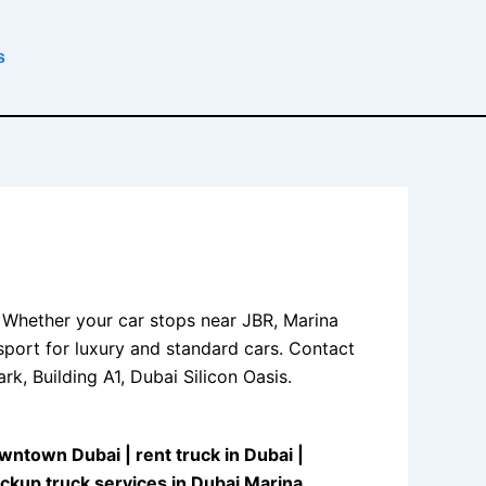
s
 Whether your car stops near JBR, Marina
sport for luxury and standard cars. Contact
k, Building A1, Dubai Silicon Oasis.
Downtown Dubai
|
rent truck in Dubai
|
ickup truck services in Dubai Marina
.