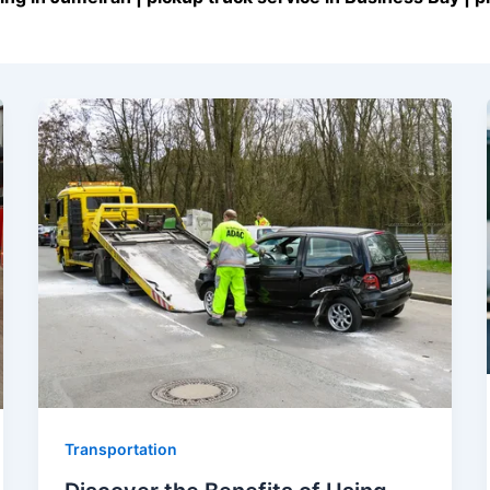
Transportation