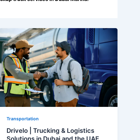
Transportation
Drivelo | Trucking & Logistics
Solutions in Dubai and the UAE