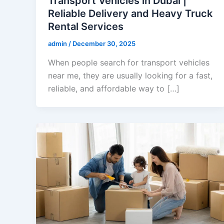
Transport Vehicles in Dubai |
Reliable Delivery and Heavy Truck
Rental Services
admin
/
December 30, 2025
When people search for transport vehicles
near me, they are usually looking for a fast,
reliable, and affordable way to […]