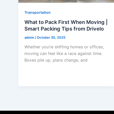
Transportation
What to Pack First When Moving |
Smart Packing Tips from Drivelo
admin
/
October 30, 2025
Whether you’re shifting homes or offices,
moving can feel like a race against time.
Boxes pile up, plans change, and