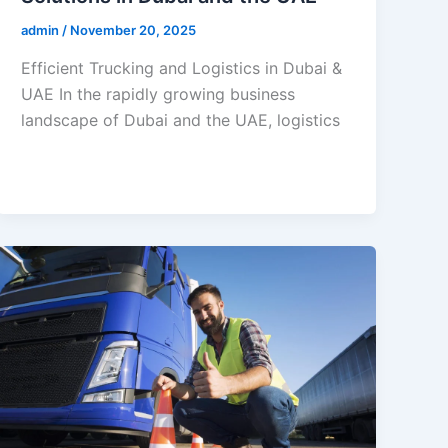
admin
/
November 20, 2025
Efficient Trucking and Logistics in Dubai &
UAE In the rapidly growing business
landscape of Dubai and the UAE, logistics