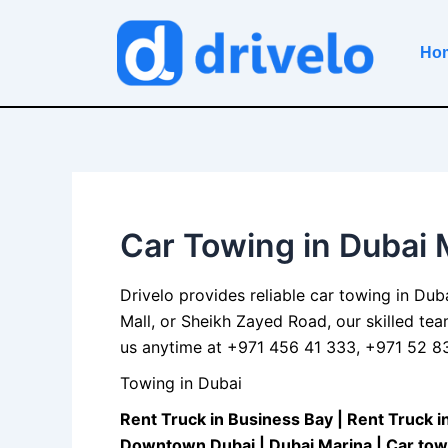
Skip
to
Ho
content
Car Towing in Dubai 
Drivelo provides reliable car
towing in Dub
Mall, or Sheikh Zayed Road, our skilled te
us anytime at +971 456 41 333, +971 52 830
Towing in Dubai
Rent Truck in Business Bay
| R
ent Truck i
Downtown Dubai
|
Dubai Marina
| C
ar tow