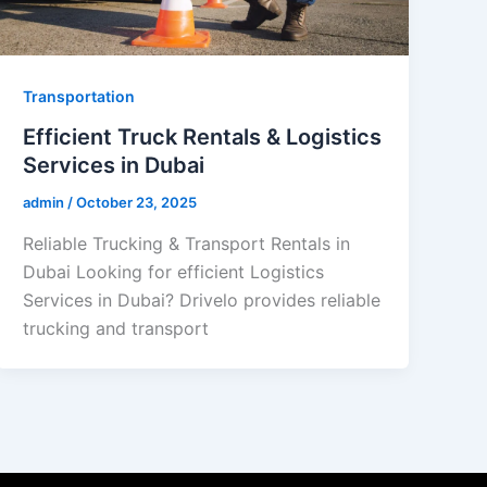
Transportation
Efficient Truck Rentals & Logistics
Services in Dubai
admin
/
October 23, 2025
Reliable Trucking & Transport Rentals in
Dubai Looking for efficient Logistics
Services in Dubai? Drivelo provides reliable
trucking and transport