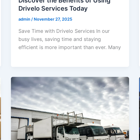
Discover the Benefits of Using
Drivelo Services Today
admin
/
November 27, 2025
Save Time with Drivelo Services In our
busy lives, saving time and staying
efficient is more important than ever. Many