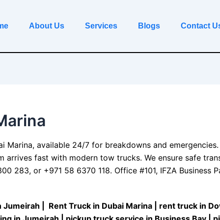
me
About Us
Services
Blogs
Contact U
Marina
ai
Marina, available 24/7 for breakdowns and emergencies.
am arrives fast with modern tow trucks. We ensure safe tran
0 283, or +971 58 6370 118. Office #101, IFZA Business Par
n Jumeirah
| R
ent Truck in Dubai Marina
|
rent truck in 
ing in Jumeirah
|
pickup truck service in Business Bay
|
p