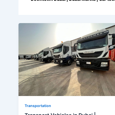
Transportation